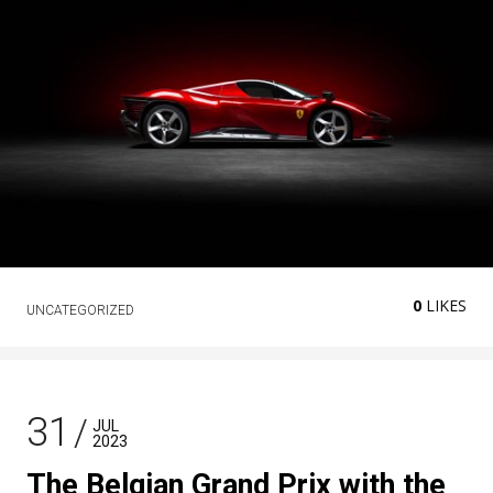
0
LIKES
UNCATEGORIZED
31
JUL
2023
The Belgian Grand Prix with the