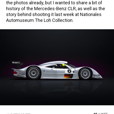
the photos already, but I wanted to share a bit of
history of the Mercedes-Benz CLR, as well as the
story behind shooting it last week at Nationales
Automuseum The Loh Collection.