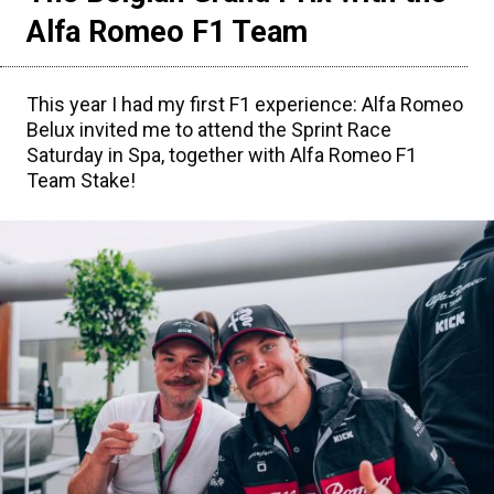
Alfa Romeo F1 Team
This year I had my first F1 experience: Alfa Romeo
Belux invited me to attend the Sprint Race
Saturday in Spa, together with Alfa Romeo F1
Team Stake!