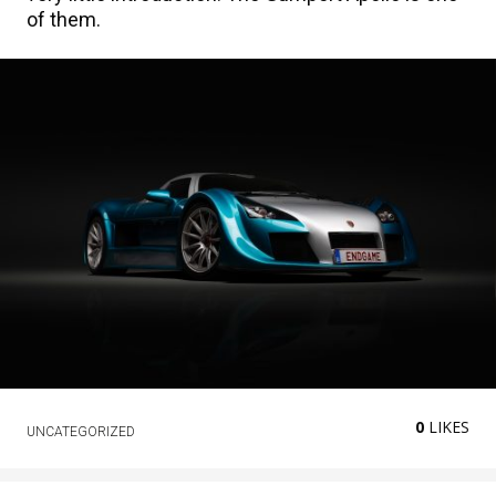
of them.
0
LIKES
UNCATEGORIZED