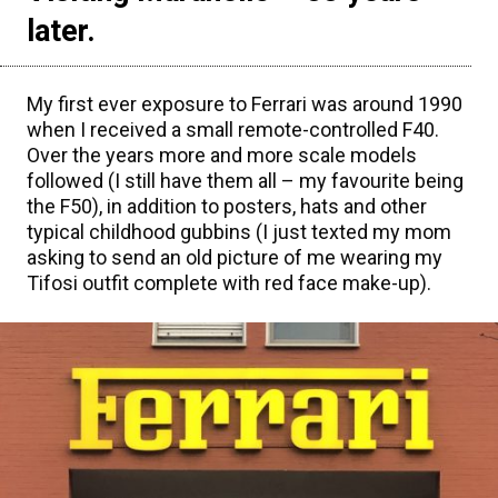
later.
My first ever exposure to Ferrari was around 1990
when I received a small remote-controlled F40.
Over the years more and more scale models
followed (I still have them all – my favourite being
the F50), in addition to posters, hats and other
typical childhood gubbins (I just texted my mom
asking to send an old picture of me wearing my
Tifosi outfit complete with red face make-up).