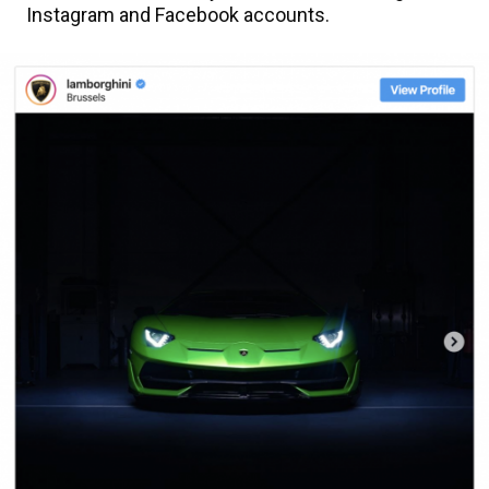
Instagram and Facebook accounts.