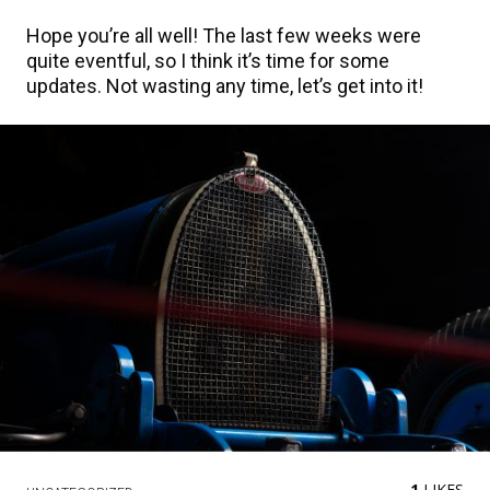
Hope you’re all well! The last few weeks were
quite eventful, so I think it’s time for some
updates. Not wasting any time, let’s get into it!
1
LIKES