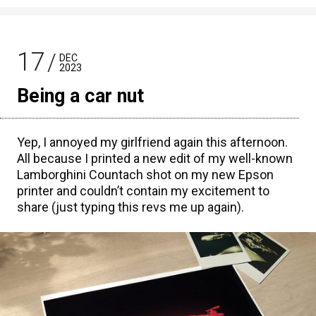
17
DEC
2023
Being a car nut
Yep, I annoyed my girlfriend again this afternoon.
All because I printed a new edit of my well-known
Lamborghini Countach shot on my new Epson
printer and couldn’t contain my excitement to
share (just typing this revs me up again).