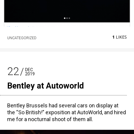
1
LIKES
UNCATEGORIZED
22
DEC
2019
Bentley at Autoworld
Bentley Brussels had several cars on display at
the “So British!” exposition at AutoWorld, and hired
me for a nocturnal shoot of them all.