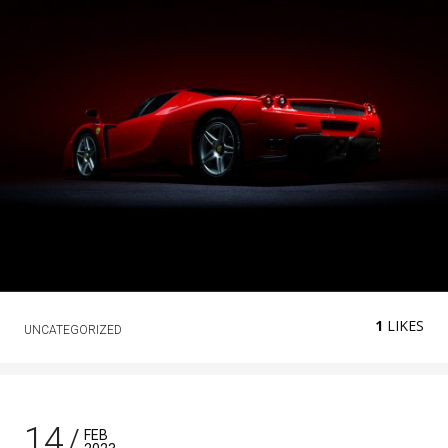
1
LIKES
UNCATEGORIZED
14
FEB