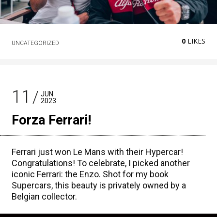
0
LIKES
UNCATEGORIZED
11
JUN
2023
Forza Ferrari!
Ferrari just won Le Mans with their Hypercar!
Congratulations! To celebrate, I picked another
iconic Ferrari: the Enzo. Shot for my book
Supercars, this beauty is privately owned by a
Belgian collector.