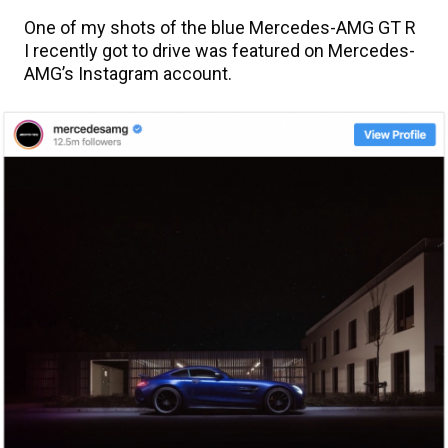
One of my shots of the blue Mercedes-AMG GT R
I recently got to drive was featured on Mercedes-
AMG’s Instagram account.