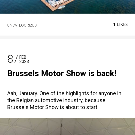
1
LIKES
UNCATEGORIZED
8
FEB
2023
Brussels Motor Show is back!
Aah, January. One of the highlights for anyone in
the Belgian automotive industry, because
Brussels Motor Show is about to start.