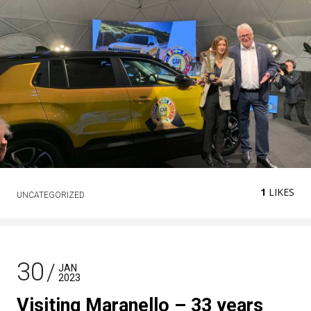
1
LIKES
UNCATEGORIZED
30
JAN
2023
Visiting Maranello – 33 years