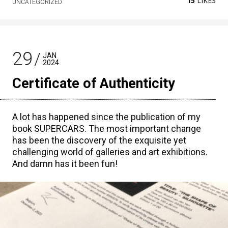
15
LIKES
UNCATEGORIZED
29
JAN
2024
Certificate of Authenticity
A lot has happened since the publication of my
book SUPERCARS. The most important change
has been the discovery of the exquisite yet
challenging world of galleries and art exhibitions.
And damn has it been fun!