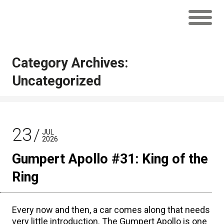
Category Archives:
Uncategorized
23
JUL
2026
Gumpert Apollo #31: King of the
Ring
Every now and then, a car comes along that needs
very little introduction. The Gumpert Apollo is one