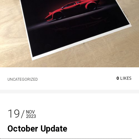
0
LIKES
UNCATEGORIZED
19
NOV
2023
October Update