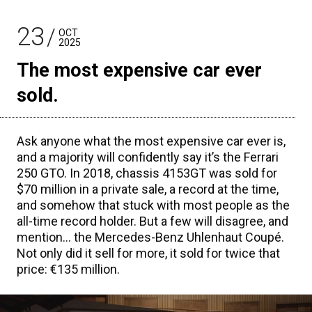
23
OCT
2025
The most expensive car ever
sold.
Ask anyone what the most expensive car ever is,
and a majority will confidently say it’s the Ferrari
250 GTO. In 2018, chassis 4153GT was sold for
$70 million in a private sale, a record at the time,
and somehow that stuck with most people as the
all-time record holder. But a few will disagree, and
mention… the Mercedes-Benz Uhlenhaut Coupé.
Not only did it sell for more, it sold for twice that
price: €135 million.