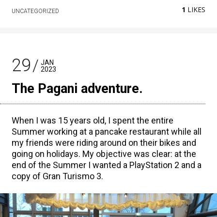
1
LIKES
UNCATEGORIZED
29
JAN
2023
The Pagani adventure.
When I was 15 years old, I spent the entire
Summer working at a pancake restaurant while all
my friends were riding around on their bikes and
going on holidays. My objective was clear: at the
end of the Summer I wanted a PlayStation 2 and a
copy of Gran Turismo 3.