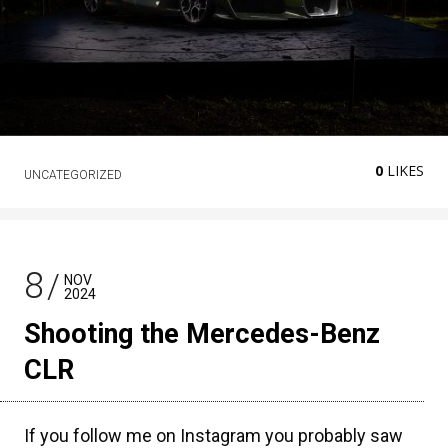
0
LIKES
UNCATEGORIZED
8
NOV
2024
Shooting the Mercedes-Benz
CLR
If you follow me on Instagram you probably saw