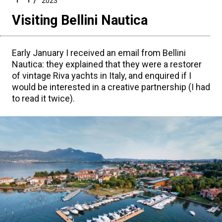
2023
Visiting Bellini Nautica
Early January I received an email from Bellini
Nautica: they explained that they were a restorer
of vintage Riva yachts in Italy, and enquired if I
would be interested in a creative partnership (I had
to read it twice).