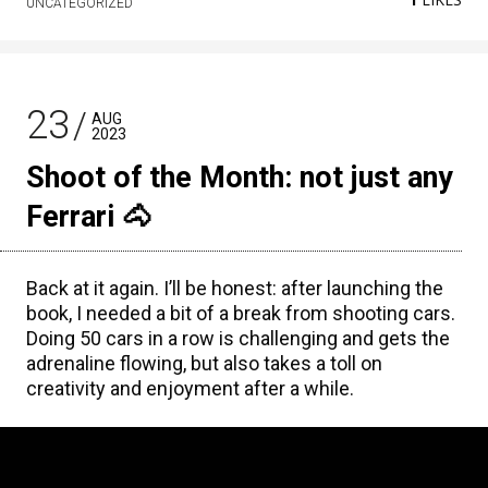
UNCATEGORIZED
23
AUG
2023
Shoot of the Month: not just any
Ferrari 🐴
Back at it again. I’ll be honest: after launching the
book, I needed a bit of a break from shooting cars.
Doing 50 cars in a row is challenging and gets the
adrenaline flowing, but also takes a toll on
creativity and enjoyment after a while.