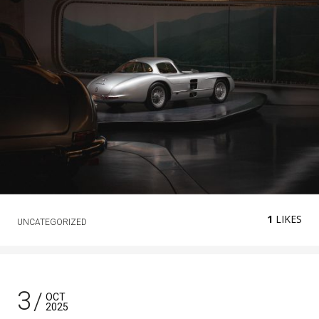
1
LIKES
UNCATEGORIZED
3
OCT
2025