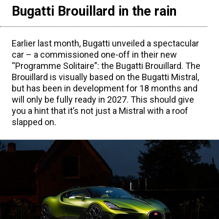
Bugatti Brouillard in the rain
Earlier last month, Bugatti unveiled a spectacular
car – a commissioned one-off in their new
“Programme Solitaire”: the Bugatti Brouillard. The
Brouillard is visually based on the Bugatti Mistral,
but has been in development for 18 months and
will only be fully ready in 2027. This should give
you a hint that it’s not just a Mistral with a roof
slapped on.