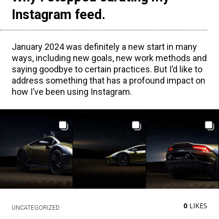
Instagram feed.
January 2024 was definitely a new start in many
ways, including new goals, new work methods and
saying goodbye to certain practices. But I’d like to
address something that has a profound impact on
how I’ve been using Instagram.
0
LIKES
UNCATEGORIZED