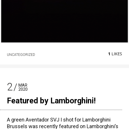
1
LIKES
UNCATEGORIZED
2
MAR
2020
Featured by Lamborghini!
A green Aventador SVJ I shot for Lamborghini
Brussels was recently featured on Lamborghini’s