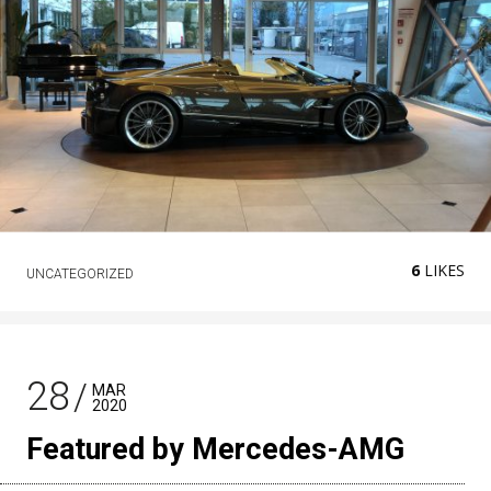
6
LIKES
UNCATEGORIZED
28
MAR
2020
Featured by Mercedes-AMG