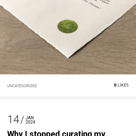
0
LIKES
UNCATEGORIZED
14
JAN
2024
Why I stopped curating my