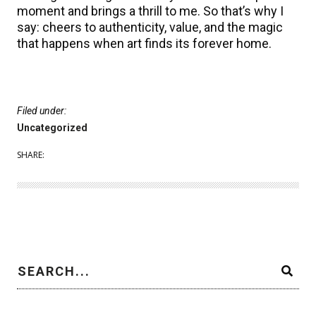
moment and brings a thrill to me. So that’s why I
say: cheers to authenticity, value, and the magic
that happens when art finds its forever home.
Filed under:
Uncategorized
SHARE: