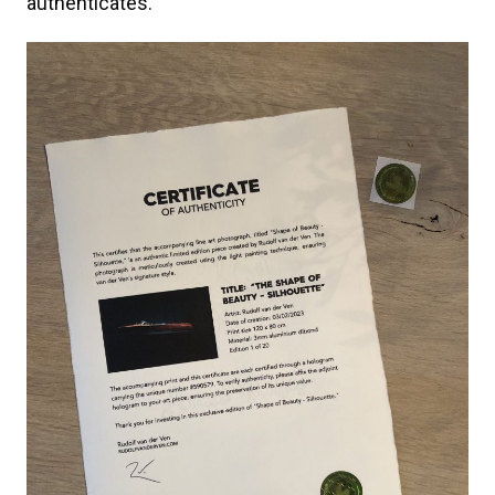
authenticates.