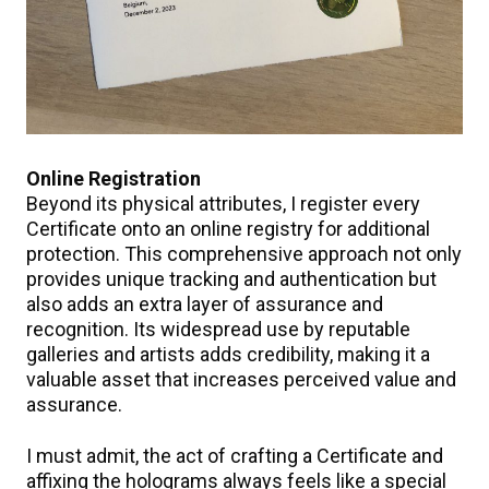
Online Registration
Beyond its physical attributes, I register every
Certificate onto an online registry for additional
protection. This comprehensive approach not only
provides unique tracking and authentication but
also adds an extra layer of assurance and
recognition. Its widespread use by reputable
galleries and artists adds credibility, making it a
valuable asset that increases perceived value and
assurance.
I must admit, the act of crafting a Certificate and
affixing the holograms always feels like a special