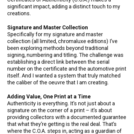
significant impact, adding a distinct touch to my
creations.
Signature and Master Collection
Specifically for my signature and master
collection (all limited, chromaluxe editions) I’ve
been exploring methods beyond traditional
signing, numbering and titling. The challenge was
establishing a direct link between the serial
number on the certificate and the automotive print
itself. And I wanted a system that truly matched
the caliber of the oeuvre that I am creating.
Adding Value, One Print at a Time
Authenticity is everything. It’s not just about a
signature on the corner of a print – it’s about
providing collectors with a documented guarantee
that what they’re getting is the real deal. That’s
where the C.O.A. steps in, acting as a guardian of