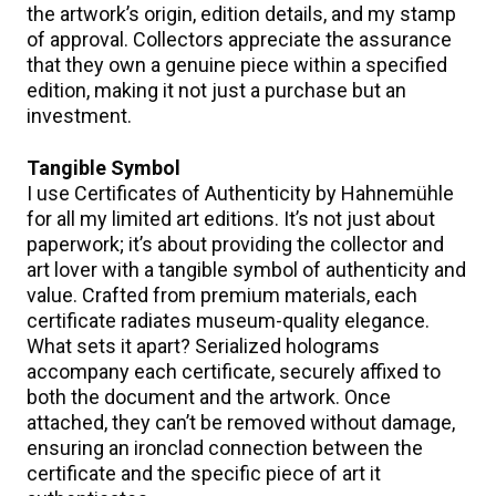
the artwork’s origin, edition details, and my stamp
of approval. Collectors appreciate the assurance
that they own a genuine piece within a specified
edition, making it not just a purchase but an
investment.
Tangible Symbol
I use Certificates of Authenticity by Hahnemühle
for all my limited art editions. It’s not just about
paperwork; it’s about providing the collector and
art lover with a tangible symbol of authenticity and
value. Crafted from premium materials, each
certificate radiates museum-quality elegance.
What sets it apart? Serialized holograms
accompany each certificate, securely affixed to
both the document and the artwork. Once
attached, they can’t be removed without damage,
ensuring an ironclad connection between the
certificate and the specific piece of art it