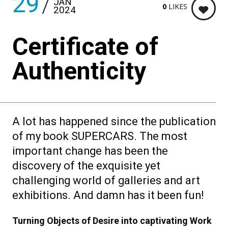
29
JAN
0
LIKES
2024
Certificate of
Authenticity
A lot has happened since the publication
of my book SUPERCARS. The most
important change has been the
discovery of the exquisite yet
challenging world of galleries and art
exhibitions. And damn has it been fun!
Turning Objects of Desire into captivating Work