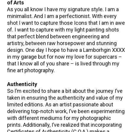
of Arts
As you all know I have my signature style. I am a
minimalist. And I am a perfectionist. With every
shot I want to capture those Icons that I am in awe
of. I want to capture with my light painting shots
that perfect blend between engineering and
artistry, between raw horsepower and stunning
design. One day I hope to have a Lamborhgin XXXX
in my garage but for now my love for supercars –
that I know all of you share – is lived through my
fine art photography.
Authenticity
So I’m excited to share a bit about the journey I’ve
taken in ensuring the authenticity and value of my
limited editions. As an artist passionate about
delivering top-notch work, I’ve been experimenting
with different mediums for my photographic
prints. Additionally, I’ve realized that incorporating
Certificates of Authenticity (C.O.A.) makes a